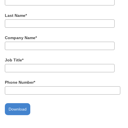
Last Name
*
Company Name
*
Job Title
*
Phone Number
*