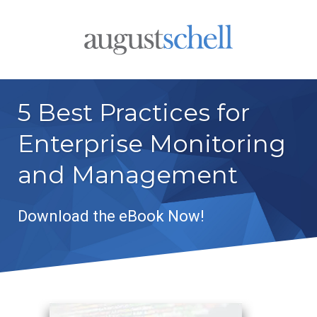
5 Best Practices for
Enterprise Monitoring
and Management
Download the eBook Now!