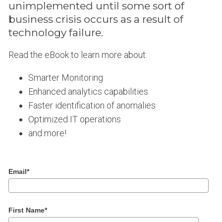
unimplemented until some sort of
business crisis occurs as a result of
technology failure.
Read the eBook to learn more about:
Smarter Monitoring
Enhanced analytics capabilities
Faster identification of anomalies
Optimized IT operations
and more!
Email
*
First Name
*