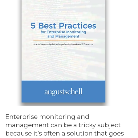
Enterprise monitoring and
management can be a tricky subject
because it’s often a solution that goes