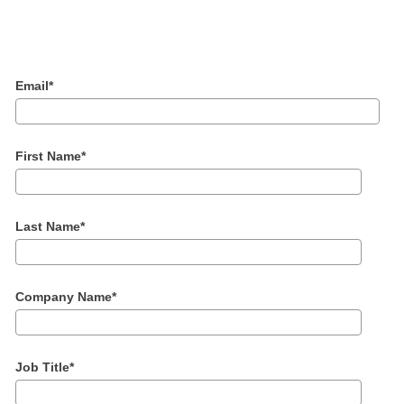
Email
*
First Name
*
Last Name
*
Company Name
*
Job Title
*