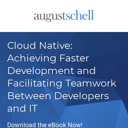
Cloud Native:
Achieving Faster
Development and
Facilitating Teamwork
Between Developers
and IT
Download the eBook Now!