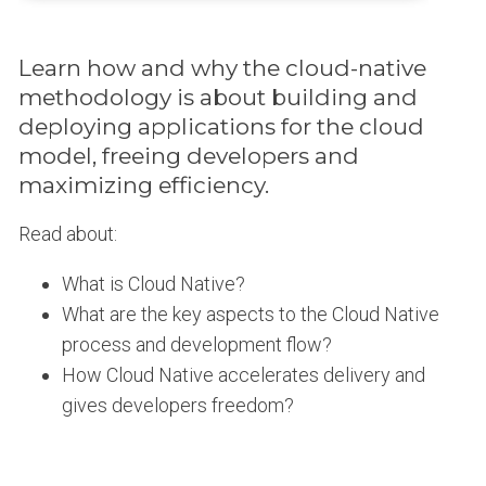
Learn how and why the cloud-native
methodology is about building and
deploying applications for the cloud
model, freeing developers and
maximizing efficiency.
Read about:
What is Cloud Native?
What are the key aspects to the Cloud Native
process and development flow?
How Cloud Native accelerates delivery and
gives developers freedom?